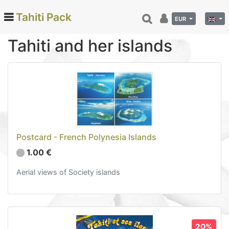
Tahiti Pack
EUR
Tahiti and her islands
Categories
Monoi de Tahiti Oil (66)
Tamanu (12)
Coconut (24)
Tahiti Vanilla (26)
Postcard - French Polynesia Islands
Beauty (78)
1.00 €
Hinano (41)
Aerial views of Society islands
Delicatessen (72)
Calendar and diary (6)
Lagoon and Sky views (2)
Tahiti and her islands (3)
20%