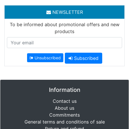
NEWSLETTER
To be informed about promotional offers and new
products
Unsubscribed
Subscribed
Information
Contact us
About us
Commitments
General terms and conditions of sale
Return and refund