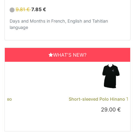
9.81 €
7.85 €
Days and Months in French, English and Tahitian
language
WHAT'S NEW?
Previous
Next
Short-sleeved Polo Hinano Tahiti - Black
29.00 €