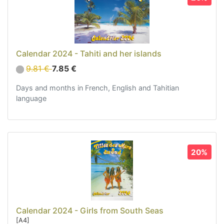
Vahine - Girls (1)
Tahitian costumes (29)
Interior Decoration (22)
Bags, Jewel and Accessories (33)
Calendar 2024 - Tahiti and her islands
Textile (27)
9.81 €
7.85 €
Leisure (17)
Days and months in French, English and Tahitian
Our Box (12)
language
Special offer
Whats's News?
Information
20%
Return and refund
Contact us
Calendar 2024 - Girls from South Seas
[A4]