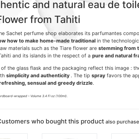
hentic and natural eau de toil
Flower from Tahiti
he Sachet perfume shop elaborates its parfumantes compo
ow how to make home-made traditional
in the technologic
Raw materials such as the Tiare flower are
stemming from t
Tahiti and its islands in the respect of a
pure and natural f
 of the glass flask and the packaging reflect this image : th
ith
simplicity and authenticity
. The tip
spray
favors the app
refreshing, sensual and greedy drizzle
.
cardboard-wrapped – Volume 3.4 Fl oz (100ml)
.
Customers who bought this product
also purchas