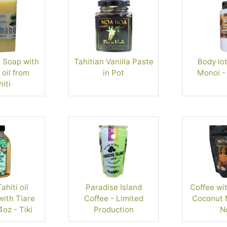
Soap with
Tahitian Vanilla Paste
Body lot
oil from
in Pot
Monoi -
iti
hiti oil
Paradise Island
Coffee wit
ith Tiare
Coffee - Limited
Coconut M
4oz - Tiki
Production
N