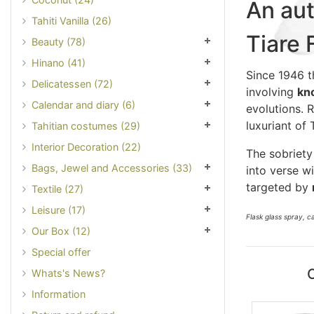
An aut
Tahiti Vanilla (26)
Tiare 
Beauty (78)
Hinano (41)
Since 1946 t
Delicatessen (72)
involving
kn
Calendar and diary (6)
evolutions. 
luxuriant of 
Tahitian costumes (29)
Interior Decoration (22)
The sobriety
Bags, Jewel and Accessories (33)
into verse w
targeted by
Textile (27)
Leisure (17)
Flask glass spray, 
Our Box (12)
Special offer
Whats's News?
Information