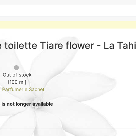
 toilette Tiare flower - La Tah
Out of stock
[100 ml]
m
Parfumerie Sachet
is not longer available
How to wea
4.3