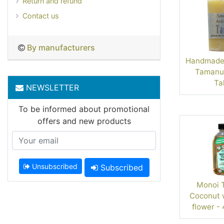
Return and refund
Contact us
By manufacturers
Handmade 
Tamanu 
Tah
NEWSLETTER
To be informed about promotional
offers and new products
Unsubscribed
Subscribed
Monoi Ta
Coconut w
flower - 