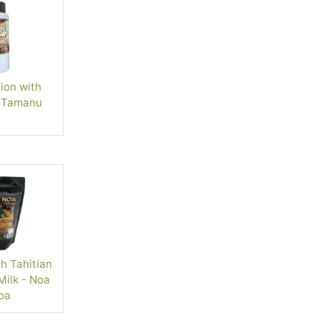
ion with
 Tamanu
h Tahitian
ilk - Noa
oa