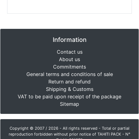
Information
Contact us
About us
Commitments
General terms and conditions of sale
Return and refund
Shipping & Customs
VAT to be paid upon receipt of the package
Sitemap
Copyright © 2007 / 2026 - All rights reserved - Total or partial
reproduction forbidden without prior notice of TAHITI PACK - N°