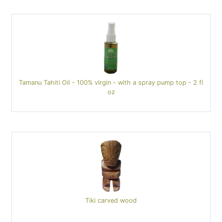
Tamanu Tahiti Oil - 100% virgin - with a spray pump top - 2 fl
oz
Tiki carved wood