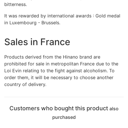
bitterness.
It was rewarded by international awards : Gold medal
in Luxembourg - Brussels.
Sales in France
Products derived from the Hinano brand are
prohibited for sale in metropolitan France due to the
Loi Evin relating to the fight against alcoholism. To
order them, it will be necessary to choose another
country of delivery.
Customers who bought this product
also
purchased