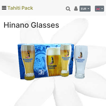
Tahiti Pack
EUR
Hinano Glasses
Categories
Monoi de Tahiti Oil (66)
Tamanu (12)
Coconut (24)
Tahiti Vanilla (26)
Beauty (78)
Hinano (41)
Delicatessen (72)
Calendar and diary (6)
Tahitian costumes (29)
Interior Decoration (22)