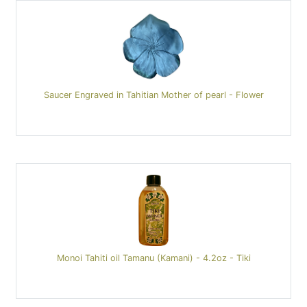
Saucer Engraved in Tahitian Mother of pearl - Flower
Monoi Tahiti oil Tamanu (Kamani) - 4.2oz - Tiki