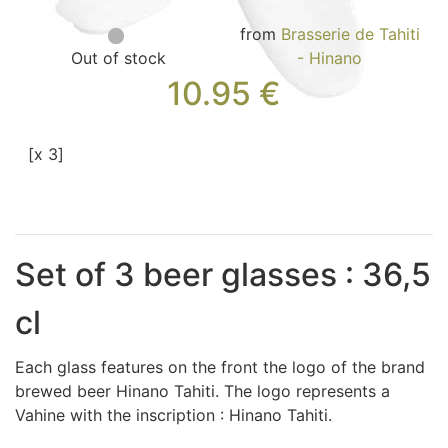
Bags, Jewel and Accessories (33)
from
Brasserie de Tahiti
Textile (27)
Out of stock
- Hinano
Leisure (17)
10.95
€
Our Box (12)
Special offer
[x 3]
Whats's News?
Information
Return and refund
Contact us
Set of 3 beer glasses : 36,5
cl
Each glass features on the front the logo of the brand
brewed beer Hinano Tahiti. The logo represents a
Vahine with the inscription : Hinano Tahiti.