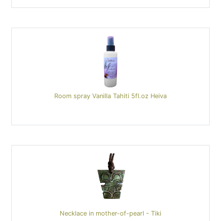
Room spray Vanilla Tahiti 5fl.oz Heiva
Necklace in mother-of-pearl - Tiki