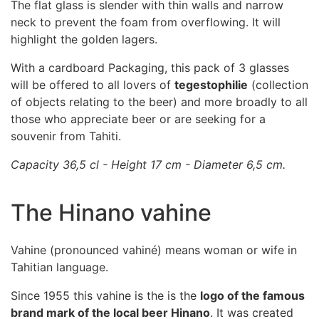
The flat glass is slender with thin walls and narrow
neck to prevent the foam from overflowing. It will
highlight the golden lagers.
With a cardboard Packaging, this pack of 3 glasses
will be offered to all lovers of
tegestophilie
(collection
of objects relating to the beer) and more broadly to all
those who appreciate beer or are seeking for a
souvenir from Tahiti.
Capacity 36,5 cl - Height 17 cm - Diameter 6,5 cm.
The Hinano vahine
Vahine (pronounced vahiné) means woman or wife in
Tahitian language.
Since 1955 this vahine is the is the
logo of the famous
brand mark of the local beer Hinano
. It was created