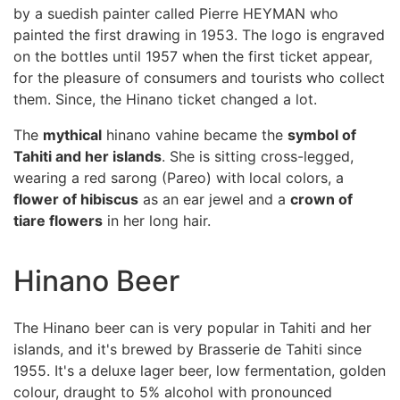
by a suedish painter called Pierre HEYMAN who
painted the first drawing in 1953. The logo is engraved
on the bottles until 1957 when the first ticket appear,
for the pleasure of consumers and tourists who collect
them. Since, the Hinano ticket changed a lot.
The
mythical
hinano vahine became the
symbol of
Tahiti and her islands
. She is sitting cross-legged,
wearing a red sarong (Pareo) with local colors, a
flower of hibiscus
as an ear jewel and a
crown of
tiare flowers
in her long hair.
Hinano Beer
The Hinano beer can is very popular in Tahiti and her
islands, and it's brewed by Brasserie de Tahiti since
1955. It's a deluxe lager beer, low fermentation, golden
colour, draught to 5% alcohol with pronounced