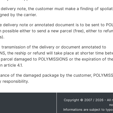
o delivery note, the customer must make a finding of spoliat
gned by the carrier.
e delivery note or annotated document is to be sent to P
en possible either to send a new parcel (free), either to ref
s).
o transmission of the delivery or document annotated to
, the reship or refund will take place at shorter time bet
e parcel damaged to POLYMISSIONS or the expiration of the
 article 4.1.
ance of the damaged package by the customer, POLYMIS
 responsibility.
Copyright © 2007 / 2026 - All ri
no
Informations are subject to typo