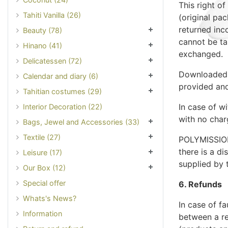
This right o
Tahiti Vanilla (26)
(original pac
returned inc
Beauty (78)
cannot be ta
Hinano (41)
exchanged.
Delicatessen (72)
Downloaded 
Calendar and diary (6)
provided and
Tahitian costumes (29)
In case of w
Interior Decoration (22)
with no char
Bags, Jewel and Accessories (33)
Textile (27)
POLYMISSION
there is a d
Leisure (17)
supplied by 
Our Box (12)
Special offer
6. Refunds
Whats's News?
In case of f
Information
between a r