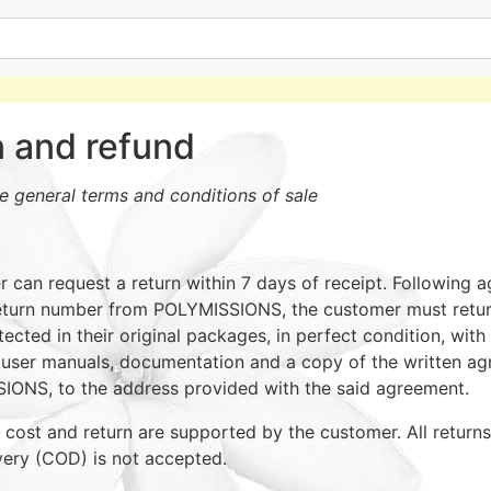
n and refund
he general terms and conditions of sale
 can request a return within 7 days of receipt. Following 
eturn number from POLYMISSIONS, the customer must return
ected in their original packages, in perfect condition, with 
 user manuals, documentation and a copy of the written a
ONS, to the address provided with the said agreement.
 cost and return are supported by the customer. All return
very (COD) is not accepted.