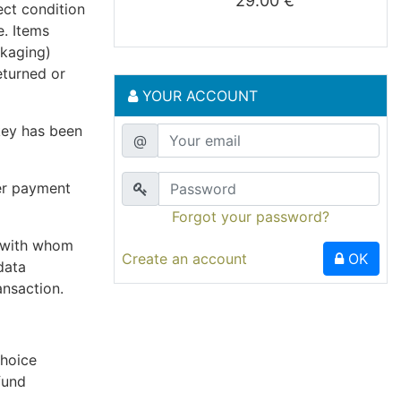
29.00 €
ect condition
e. Items
ckaging)
eturned or
YOUR ACCOUNT
key has been
@
er payment
Forgot your password?
r with whom
Create an account
OK
data
ansaction.
choice
fund