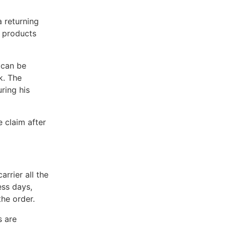
a returning
e products
 can be
k. The
ring his
e claim after
rrier all the
ss days,
the order.
s are