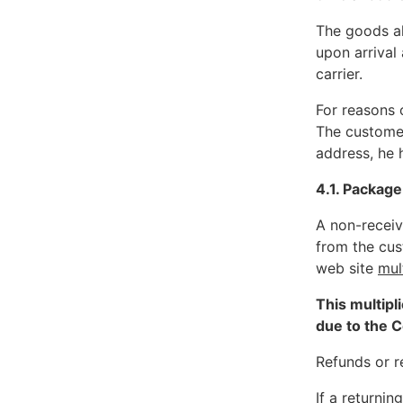
The goods al
upon arrival
carrier.
For reasons o
The customer
address, he 
4.1. Package
A non-receiv
from the cu
web site
mul
This multipl
due to the C
Refunds or re
If a returni