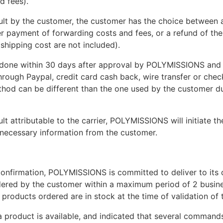
d fees).
ault by the customer, the customer has the choice between 
er payment of forwarding costs and fees, or a refund of th
 shipping cost are not included).
 done within 30 days after approval by POLYMISSIONS and
rough Paypal, credit card cash back, wire transfer or chec
od can be different than the one used by the customer du
ult attributable to the carrier, POLYMISSIONS will initiate th
l necessary information from the customer.
confirmation, POLYMISSIONS is committed to deliver to its ca
ered by the customer within a maximum period of 2 busine
l products ordered are in stock at the time of validation of 
 a product is available, and indicated that several command