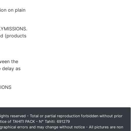
ion on plain
OLYMISSIONS.
und (products
ween the
 delay as
SIONS
ghts reserved - Total or partial reproduction forbidden without prior
tice of TAHITI PACK - N° Tahiti: 691279
graphical errors and may change without notice - All pictures are non