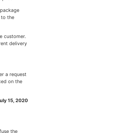
r package
 to the
he customer.
rent delivery
er a request
ced on the
July 15, 2020
fuse the