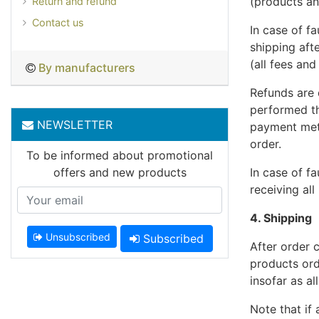
(products an
Return and refund
Contact us
In case of f
shipping aft
(all fees and
By manufacturers
Refunds are
performed th
NEWSLETTER
payment meth
order.
To be informed about promotional
offers and new products
In case of fa
receiving al
4. Shipping
Unsubscribed
Subscribed
After order 
products ord
insofar as al
Note that if