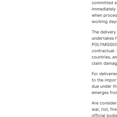
committed sim
immediately 
when process
working days
The delivery
undertakes h
POLYMISSIONS
contractual.
countries, a
claim damage
For deliveri
to the impor
due under th
emerges from
Are considere
war, riot, fi
official bodi