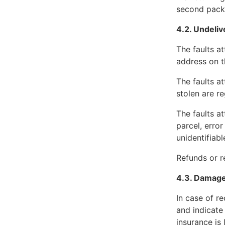
second packag
4.2. Undeli
The faults a
address on t
The faults at
stolen are re
The faults a
parcel, error
unidentifiabl
Refunds or re
4.3. Damag
In case of r
and indicate
insurance is 