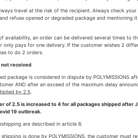
ways travel at the risk of the recipient. Always check you
 and refuse opened or degraded package and mentioning it
f availability, an order can be delivered several times to t
 only pays for one delivery. If the customer wishes 2 diffe
has to do 2 orders.
 not received
ed package is considered in dispute by POLYMISSIONS aft
stomer AND after an exceed of the maximum delay announ
tiplied by 2.5
.
ier of 2.5 is increased to 4 for all packages shipped after 
ovid 19 outbreak.
shipping are described in article 6.
ng shipping is done by POLYMISSIONS, the customer must re