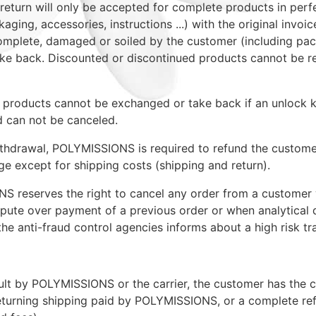
f return will only be accepted for complete products in perf
kaging, accessories, instructions ...) with the original invoic
omplete, damaged or soiled by the customer (including pa
ke back. Discounted or discontinued products cannot be r
products cannot be exchanged or take back if an unlock 
 can not be canceled.
ithdrawal, POLYMISSIONS is required to refund the custom
ge except for shipping costs (shipping and return).
S reserves the right to cancel any order from a custome
ispute over payment of a previous order or when analytical 
the anti-fraud control agencies informs about a high risk tr
ault by POLYMISSIONS or the carrier, the customer has the 
eturning shipping paid by POLYMISSIONS, or a complete re