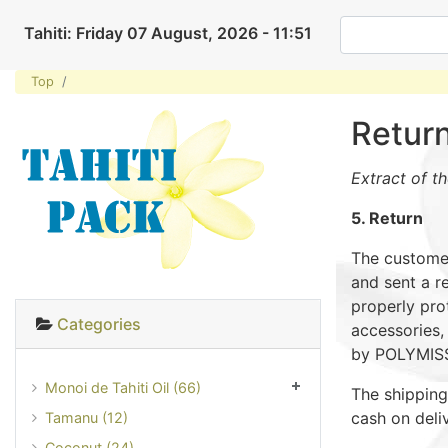
Tahiti: Friday 07 August, 2026 - 11:51
Top
Retur
Extract of t
5. Return
The customer
and sent a r
properly prot
Categories
accessories,
by POLYMISSI
Monoi de Tahiti Oil (66)
The shipping
cash on deli
Tamanu (12)
Coconut (24)