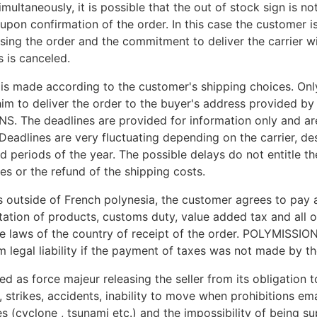
ultaneously, it is possible that the out of stock sign is no
upon confirmation of the order. In this case the customer 
ing the order and the commitment to deliver the carrier wi
 is canceled.
 is made according to the customer's shipping choices. Only
im to deliver the order to the buyer's address provided by
. The deadlines are provided for information only and ar
 Deadlines are very fluctuating depending on the carrier, de
nd periods of the year. The possible delays do not entitle t
s or the refund of the shipping costs.
es outside of French polynesia, the customer agrees to pay 
tation of products, customs duty, value added tax and all o
e laws of the country of receipt of the order. POLYMISSIO
 legal liability if the payment of taxes was not made by t
d as force majeur releasing the seller from its obligation to
re, strikes, accidents, inability to move when prohibitions e
es (cyclone , tsunami etc.) and the impossibility of being su