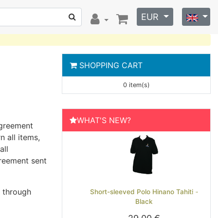
EUR
SHOPPING CART
0 item(s)
WHAT'S NEW?
agreement
 all items,
all
greement sent
s through
Short-sleeved Polo Hinano Tahiti -
Previous
Next
Black