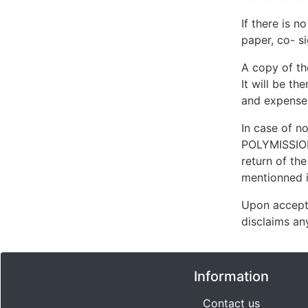
If there is n
paper, co- si
A copy of th
It will be th
and expense
In case of n
POLYMISSIONS
return of th
mentionned in
Upon accept
disclaims any
Information
Contact us