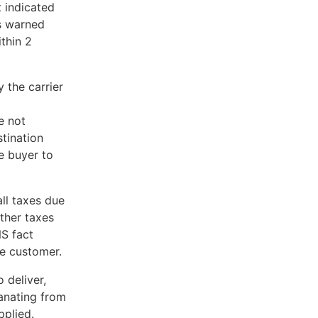
t indicated
is warned
thin 2
 the carrier
e not
stination
he buyer to
all taxes due
ther taxes
NS fact
he customer.
 deliver,
manating from
pplied.