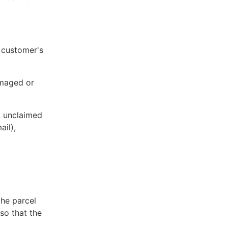
e customer's
damaged or
l, unclaimed
ail),
he parcel
so that the