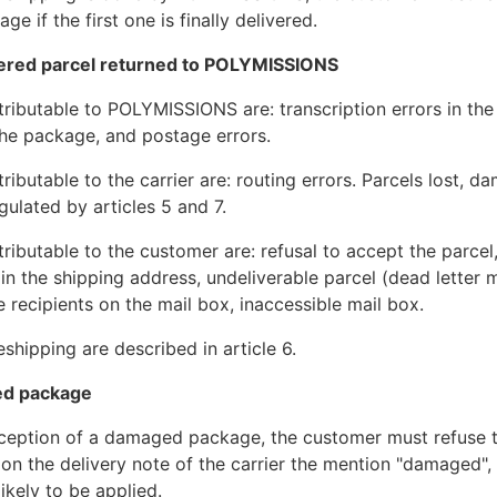
e if the first one is finally delivered.
vered parcel returned to POLYMISSIONS
ttributable to POLYMISSIONS are: transcription errors in th
he package, and postage errors.
tributable to the carrier are: routing errors. Parcels lost, 
gulated by articles 5 and 7.
ttributable to the customer are: refusal to accept the parce
 in the shipping address, undeliverable parcel (dead letter m
e recipients on the mail box, inaccessible mail box.
shipping are described in article 6.
ed package
eception of a damaged package, the customer must refuse t
 on the delivery note of the carrier the mention "damaged", 
likely to be applied.